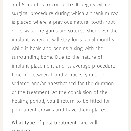
and 9 months to complete. It begins with a
surgical procedure during which a titanium rod
is placed where a previous natural tooth root
once was. The gums are sutured shut over the
implant, where is will stay for several months
while it heals and begins fusing with the
surrounding bone. Due to the nature of
implant placement and its average procedure
time of between 1 and 2 hours, you’ll be
sedated and/or anesthetized for the duration
of the treatment. At the conclusion of the
healing period, you’ll return to be fitted for
permanent crowns and have them placed.
What type of post-treatment care will I