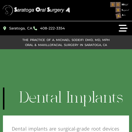
Please
note:
This
Saratoga, CA
408-222-3354
website
includes
THE PRACTICE OF A. MICHAEL SODEIFI DMD, MD, MPH
ORAL & MAXILLOFACIAL SURGERY IN SARATOGA, CA
an
accessibility
system.
Dental Implants
Dental implants are surgical-grade root devices