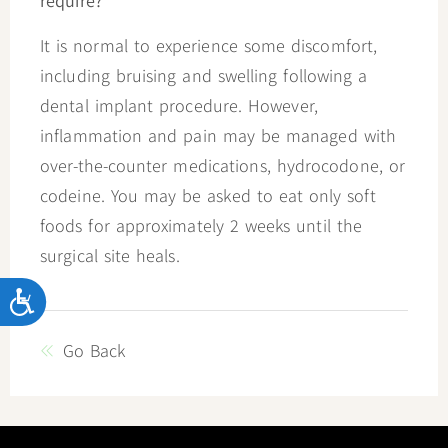
require?
It is normal to experience some discomfort,
including bruising and swelling following a
dental implant procedure. However,
inflammation and pain may be managed with
over-the-counter medications, hydrocodone, or
codeine. You may be asked to eat only soft
foods for approximately 2 weeks until the
surgical site heals.
Accessibility
Go Back