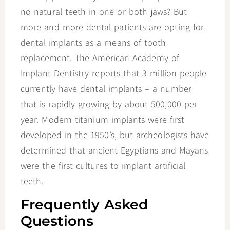
no natural teeth in one or both jaws? But
more and more dental patients are opting for
dental implants as a means of tooth
replacement. The American Academy of
Implant Dentistry reports that 3 million people
currently have dental implants – a number
that is rapidly growing by about 500,000 per
year. Modern titanium implants were first
developed in the 1950’s, but archeologists have
determined that ancient Egyptians and Mayans
were the first cultures to implant artificial
teeth.
Frequently Asked
Questions