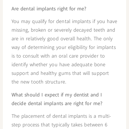
Are dental implants right for me?
You may qualify for dental implants if you have
missing, broken or severely decayed teeth and
are in relatively good overall health. The only
way of determining your eligibility for implants
is to consult with an oral care provider to
identify whether you have adequate bone
support and healthy gums that will support
the new tooth structure.
What should I expect if my dentist and I
decide dental implants are right for me?
The placement of dental implants is a multi-
step process that typically takes between 6