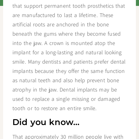
that support permanent tooth prosthetics that
are manufactured to last a lifetime. These
artificial roots are anchored in the bone
beneath the gums where they become fused
into the jaw. A crown is mounted atop the
implant for a long-lasting and natural looking
smile. Many dentists and patients prefer dental
implants because they offer the same function
as natural teeth and also help prevent bone
atrophy in the jaw. Dental implants may be
used to replace a single missing or damaged
tooth or to restore an entire smile.
Did you know…
That approximately 30 million people live with