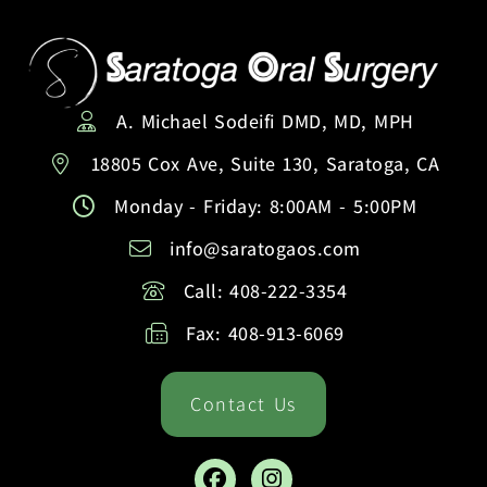
A. Michael Sodeifi DMD, MD, MPH
18805 Cox Ave, Suite 130, Saratoga, CA
Monday - Friday: 8:00AM - 5:00PM
info@saratogaos.com
Call: 408-222-3354
Fax: 408-913-6069
Contact Us