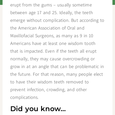
erupt from the gums – usually sometime
between age 17 and 25. Ideally, the teeth
emerge without complication. But according to
the American Association of Oral and
Maxillofacial Surgeons, as many as 9 in 10
Americans have at least one wisdom tooth
that is impacted. Even if the teeth all erupt
normally, they may cause overcrowding or
grow in at an angle that can be problematic in
the future. For that reason, many people elect
to have their wisdom teeth removed to
prevent infection, crowding, and other
complications.
Did you know…