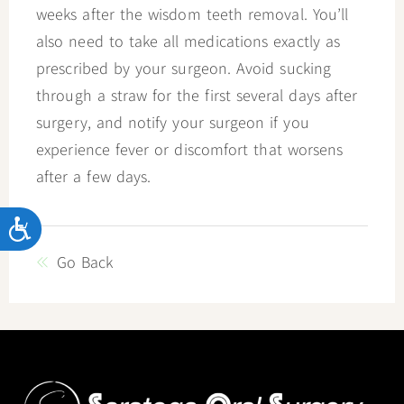
weeks after the wisdom teeth removal. You’ll
also need to take all medications exactly as
prescribed by your surgeon. Avoid sucking
through a straw for the first several days after
surgery, and notify your surgeon if you
experience fever or discomfort that worsens
after a few days.
Accessibility
Go Back