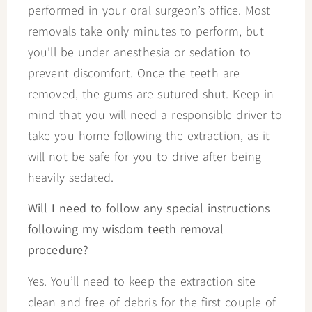
performed in your oral surgeon’s office. Most
removals take only minutes to perform, but
you’ll be under anesthesia or sedation to
prevent discomfort. Once the teeth are
removed, the gums are sutured shut. Keep in
mind that you will need a responsible driver to
take you home following the extraction, as it
will not be safe for you to drive after being
heavily sedated.
Will I need to follow any special instructions
following my wisdom teeth removal
procedure?
Yes. You’ll need to keep the extraction site
clean and free of debris for the first couple of