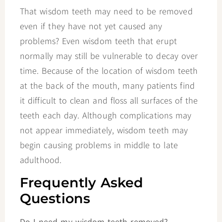
That wisdom teeth may need to be removed
even if they have not yet caused any
problems? Even wisdom teeth that erupt
normally may still be vulnerable to decay over
time. Because of the location of wisdom teeth
at the back of the mouth, many patients find
it difficult to clean and floss all surfaces of the
teeth each day. Although complications may
not appear immediately, wisdom teeth may
begin causing problems in middle to late
adulthood.
Frequently Asked
Questions
Do I need my wisdom teeth removed?