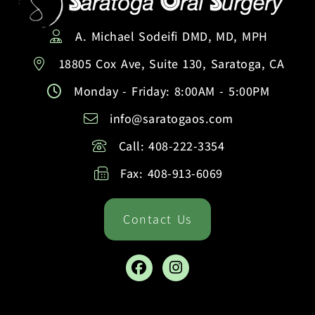
A. Michael Sodeifi DMD, MD, MPH
18805 Cox Ave, Suite 130, Saratoga, CA
Monday - Friday: 8:00AM - 5:00PM
info@saratogaos.com
Call: 408-222-3354
Fax: 408-913-6069
Contact Us