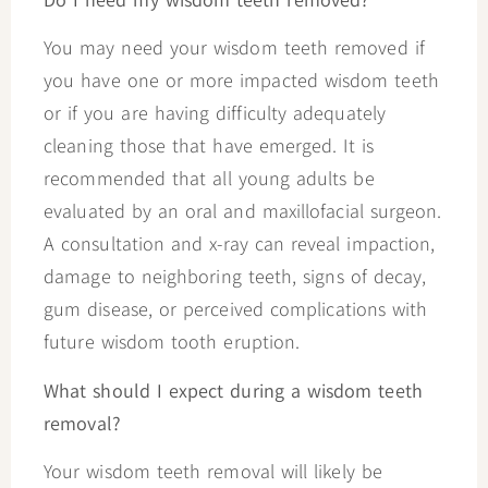
You may need your wisdom teeth removed if
you have one or more impacted wisdom teeth
or if you are having difficulty adequately
cleaning those that have emerged. It is
recommended that all young adults be
evaluated by an oral and maxillofacial surgeon.
A consultation and x-ray can reveal impaction,
damage to neighboring teeth, signs of decay,
gum disease, or perceived complications with
future wisdom tooth eruption.
What should I expect during a wisdom teeth
removal?
Your wisdom teeth removal will likely be