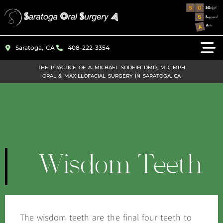
Please
note:
This
Saratoga, CA
408-222-3354
website
includes
THE PRACTICE OF A. MICHAEL SODEIFI DMD, MD, MPH
ORAL & MAXILLOFACIAL SURGERY IN SARATOGA, CA
an
accessibility
system.
Wisdom Teeth
The wisdom teeth are the final four teeth to